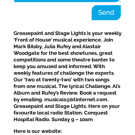
Send
Greasepaint and Stage Lights is your weekly
‘Front of House’ musical experience. Join
Mark Bilsby, Julia Rufey and Alastair
Woodgate for the best showtunes, great
competitions and some theatre banter to
keep you amused and informed. With
weekly features of challenge the experts.
Our ‘two at twenty-two’ with two songs
from one musical. The lyrical Challenge. Al’s
Album and Rufey’s Review. Book a request
by emailing. musicals@btinternet.com.
Greasepaint and Stage Lights. Here on your
favourite local radio Station. Conquest
Hospital Radio. Sunday 9 – 10am
Here is our website: