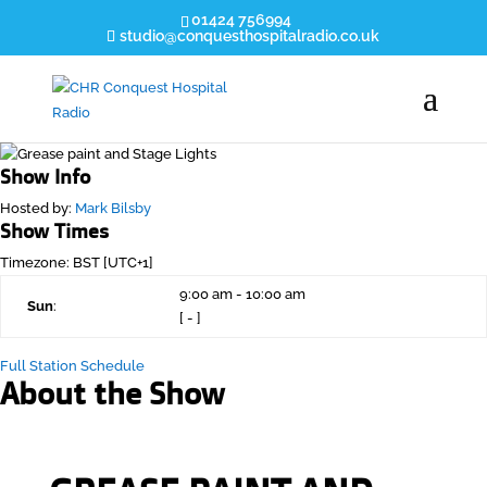
01424 756994
studio@conquesthospitalradio.co.uk
Show Info
Hosted by
:
Mark Bilsby
Show Times
Timezone
:
BST
[UTC+1]
9:00 am
-
10:00 am
Sun
:
[
-
]
Full Station Schedule
About the Show