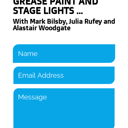
GREASE PAINT AND
STAGE LIGHTS
…
With
Mark Bilsby,
Julia Rufey and
Alastair Woodgate