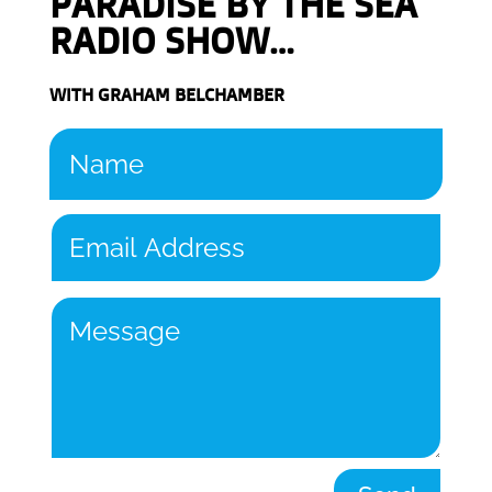
PARADISE BY THE SEA
RADIO SHOW…
WITH GRAHAM BELCHAMBER