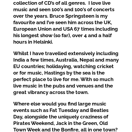
collection of CD’s of all genres. I love live
music and
seen 100’s and
100’s of concerts
over the years. Bruce Springsteen is my
favourite and I’ve seen him across the UK,
European Union and USA 67 times
including
his longest show
(so far),
over 4
and a half
hours
in Helsinki.
Whilst I have
travelled extensively including
India a few times, Australia, Nepal and many
EU countries
;
holidaying, watching cricket
or fo
r music,
Hastings
by the sea
is the
perfect place to live
for me
. With
so much
live music in the pubs and venues
and the
great vibrancy
across the town.
Where else would you find
large
music
events such as Fat Tuesday
and Beatles
Day, alongside the uniquely craziness of
Pirates Weekend, Jack in the G
reen, Old
Town Week and
the Bonfire, all in one town?