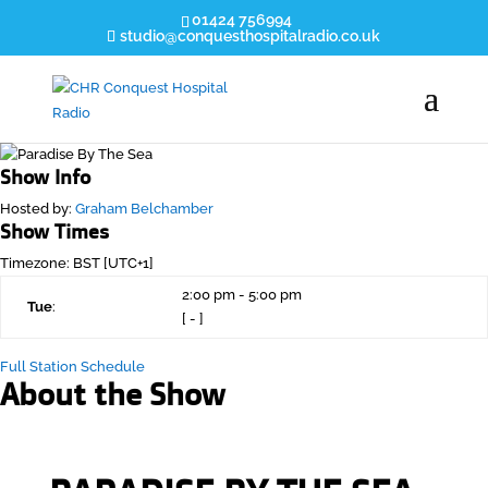
01424 756994
studio@conquesthospitalradio.co.uk
Show Info
Hosted by
:
Graham Belchamber
Show Times
Timezone
:
BST
[UTC+1]
2:00 pm
-
5:00 pm
Tue
:
[
-
]
Full Station Schedule
About the Show