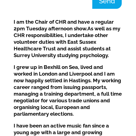
Send
I am the Chair of CHR and
have
a regular
2pm
Tuesday afternoon show
.
As well as my
CHR responsibilities, I undertake other
volunteer duties with East Sussex
Healthcare Trust and assist students at
Surrey University studying psychology.
I grew up in Bexhill on Sea, lived
and
worked
in London and Liverpool and I am
now
happily
settled in Hastings
.
My working
career ranged from issuing passports,
managing a training department,
a
full time
negotiator for various trade unions and
organising local
, European
and
parliamentary elections.
I have been an active music fan since a
young age
with a large
and growing