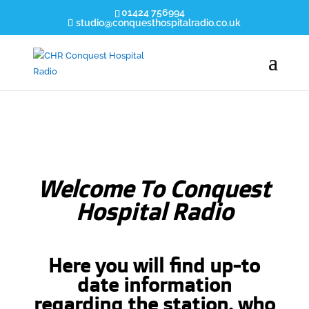
01424 756994
studio@conquesthospitalradio.co.uk
Welcome
To Conquest
Hospital Radio
Here you will find up-to
date information
regarding the station, who