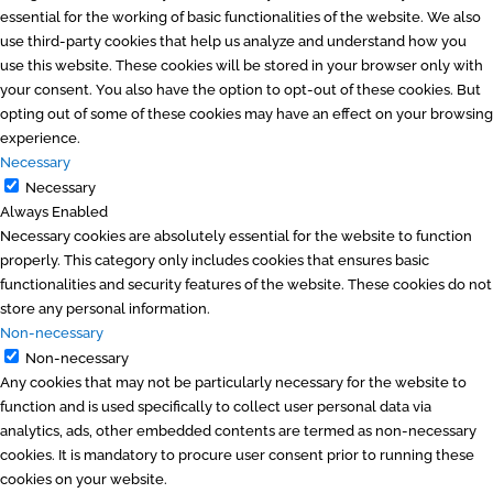
essential for the working of basic functionalities of the website. We also
use third-party cookies that help us analyze and understand how you
use this website. These cookies will be stored in your browser only with
your consent. You also have the option to opt-out of these cookies. But
opting out of some of these cookies may have an effect on your browsing
experience.
Necessary
Necessary
Always Enabled
Necessary cookies are absolutely essential for the website to function
properly. This category only includes cookies that ensures basic
functionalities and security features of the website. These cookies do not
store any personal information.
Non-necessary
Non-necessary
Any cookies that may not be particularly necessary for the website to
function and is used specifically to collect user personal data via
analytics, ads, other embedded contents are termed as non-necessary
cookies. It is mandatory to procure user consent prior to running these
cookies on your website.