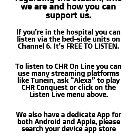
we are and how you can
support us.
If you’re in the hospital you can
listen via the bed-side units on
Channel 6. It’s FREE TO LISTEN.
To listen to CHR On Line you can
use many streaming platforms
like Tunein, ask “Alexa” to play
CHR Conquest or click on the
Listen Live menu above.
We also have a dedicate App for
both Android and Apple, please
search your device app store