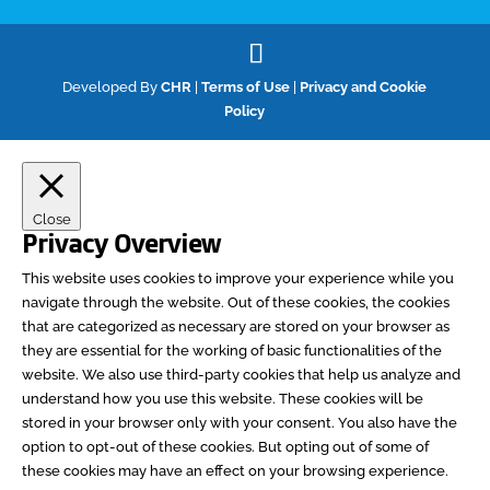
Developed By
CHR
|
Terms of Use
|
Privacy and Cookie
Policy
Close
Privacy Overview
This website uses cookies to improve your experience while you
navigate through the website. Out of these cookies, the cookies
that are categorized as necessary are stored on your browser as
they are essential for the working of basic functionalities of the
website. We also use third-party cookies that help us analyze and
understand how you use this website. These cookies will be
stored in your browser only with your consent. You also have the
option to opt-out of these cookies. But opting out of some of
these cookies may have an effect on your browsing experience.