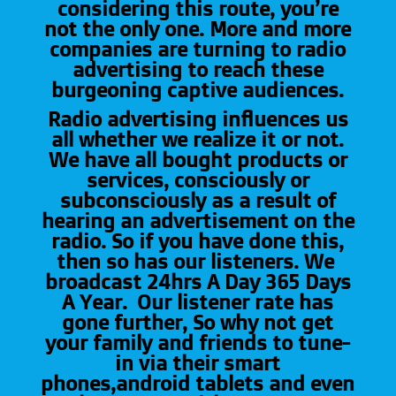
considering this route, you’re
not the only one. More and more
companies are turning to radio
advertising to reach these
burgeoning captive audiences.
Radio advertising influences us
all whether we realize it or not.
We have all bought products or
services, consciously or
subconsciously as a result of
hearing an advertisement on the
radio. So if you have done this,
then so has our listeners. We
broadcast 24hrs A Day 365 Days
A Year. Our listener rate has
gone further, So why not get
your family and friends to tune-
in via their smart
phones,android tablets and even