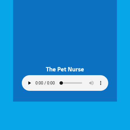
The Pet Nurse