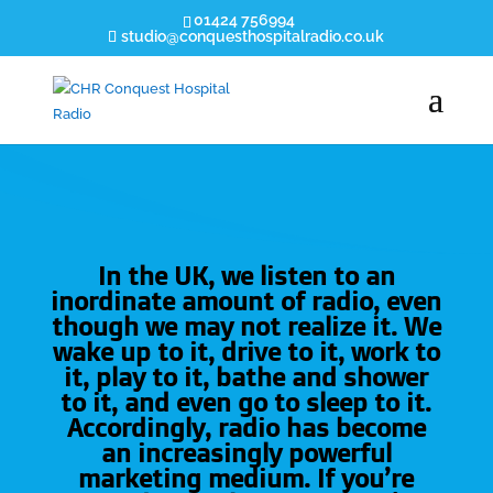
01424 756994
studio@conquesthospitalradio.co.uk
In the UK, we listen to an
inordinate amount of radio, even
though we may not realize it. We
wake up to it, drive to it, work to
it, play to it, bathe and shower
to it, and even go to sleep to it.
Accordingly, radio has become
an increasingly powerful
marketing medium. If you’re