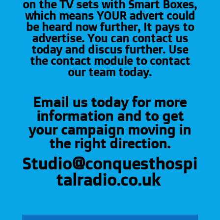
on the TV sets with Smart Boxes,
which means YOUR advert could
be heard now further, It pays to
advertise. You can contact us
today and discus further. Use
the contact module to contact
our team today.
Email us today for more
information and to get
your campaign moving in
the right direction.
Studio@conquesthospi
talradio.co.uk