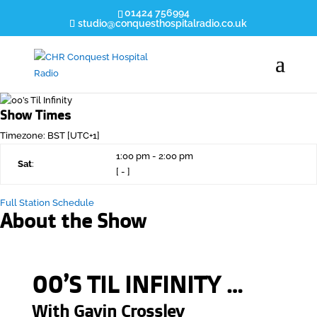
01424 756994
studio@conquesthospitalradio.co.uk
Show Times
Timezone
:
BST
[UTC+1]
1:00 pm
-
2:00 pm
Sat
:
[
-
]
Full Station Schedule
About the Show
00’S TIL INFINITY …
With
Gavin Crossley