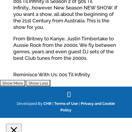
00s Til Infinity is Season 2 of 90s Til
Infinity….however. New Season NEW SHOW. If
you want a show, all about the beginning of
the 21st Century from Australia. This is the
show for you.
From Britney to Kanye, Justin Timberlake to
Aussie Rock from the 2000s. We fly between
genres, years and even guest DJ sets of the
best Club tunes from the 2000s.
Reminisce With Us: 00s Til Infinity.
Developed By
CHR
|
Terms of Use
|
Privacy and Cookie
Policy