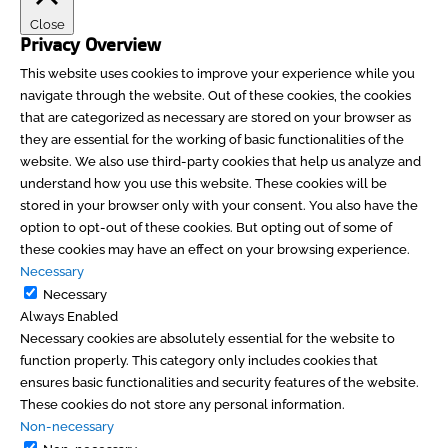
Close
Privacy Overview
This website uses cookies to improve your experience while you
navigate through the website. Out of these cookies, the cookies
that are categorized as necessary are stored on your browser as
they are essential for the working of basic functionalities of the
website. We also use third-party cookies that help us analyze and
understand how you use this website. These cookies will be
stored in your browser only with your consent. You also have the
option to opt-out of these cookies. But opting out of some of
these cookies may have an effect on your browsing experience.
Necessary
Necessary
Always Enabled
Necessary cookies are absolutely essential for the website to
function properly. This category only includes cookies that
ensures basic functionalities and security features of the website.
These cookies do not store any personal information.
Non-necessary